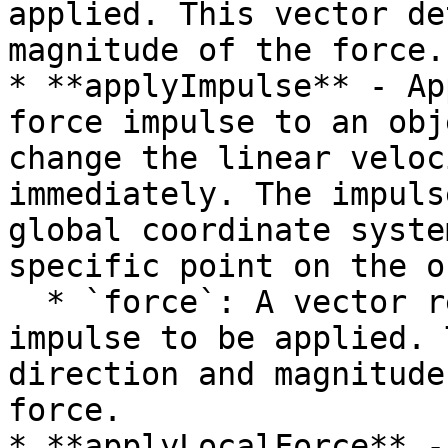
applied. This vector de
magnitude of the force.

* **applyImpulse** - Ap
force impulse to an obj
change the linear veloc
immediately. The impuls
global coordinate syste
specific point on the o
  * `force`: A vector representing the force 
impulse to be applied. 
direction and magnitude
force.

* **applyLocalForce** -