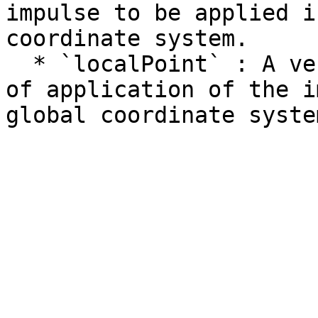
impulse to be applied i
coordinate system.

  * `localPoint` : A vector representing the point 
of application of the i