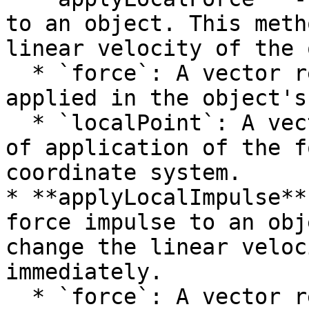
to an object. This meth
linear velocity of the 
  * `force`: A vector representing the force to be 
applied in the object's
  * `localPoint`: A vector representing the point 
of application of the f
coordinate system.

* **applyLocalImpulse**
force impulse to an obj
change the linear veloc
immediately.

  * `force`: A vector representing the force 