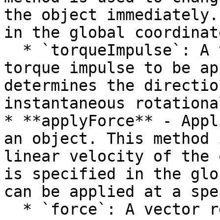
the object immediately.
in the global coordinat
  * `torqueImpulse`: A vector representing the 
torque impulse to be ap
determines the directio
instantaneous rotationa
* **applyForce** - Appl
an object. This method 
linear velocity of the 
is specified in the glo
can be applied at a spe
  * `force`: A vector representing the force to be 