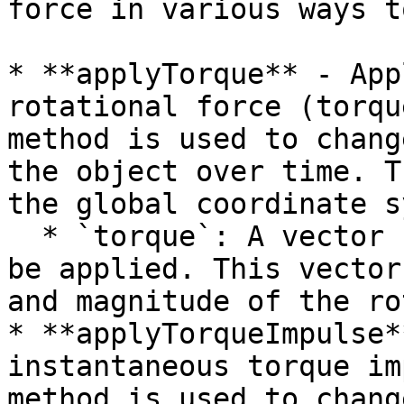
force in various ways t
* **applyTorque** - App
rotational force (torqu
method is used to chang
the object over time. T
the global coordinate s
  * `torque`: A vector representing the torque to 
be applied. This vector
and magnitude of the ro
* **applyTorqueImpulse*
instantaneous torque im
method is used to chang