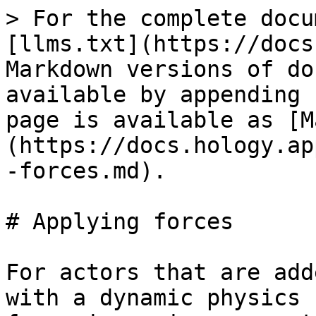
> For the complete docu
[llms.txt](https://docs
Markdown versions of do
available by appending 
page is available as [M
(https://docs.hology.ap
-forces.md).

# Applying forces

For actors that are add
with a dynamic physics 