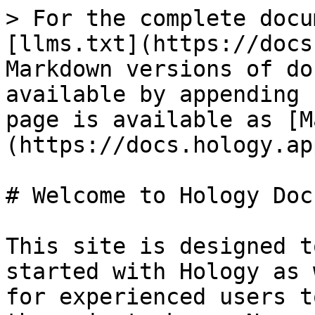
> For the complete docu
[llms.txt](https://docs
Markdown versions of do
available by appending 
page is available as [M
(https://docs.hology.ap
# Welcome to Hology Docs
This site is designed t
started with Hology as 
for experienced users t