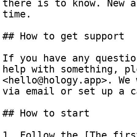
there is to know. New a
time.

## How to get support

If you have any questio
help with something, pl
<hello@hology.app>. We 
via email or set up a ca
## How to start

1. Follow the [The firs