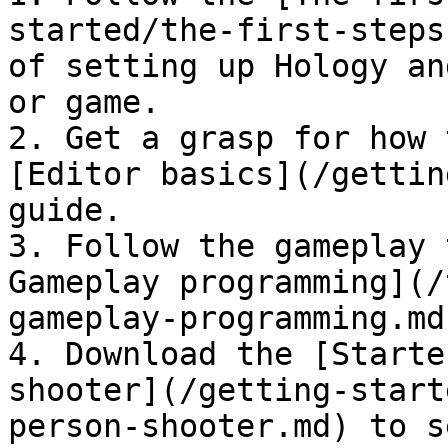
started/the-first-steps
of setting up Hology an
or game.

2. Get a grasp for how 
[Editor basics](/gettin
guide.

3. Follow the gameplay 
Gameplay programming](/
gameplay-programming.md)
4. Download the [Starte
shooter](/getting-start
person-shooter.md) to s